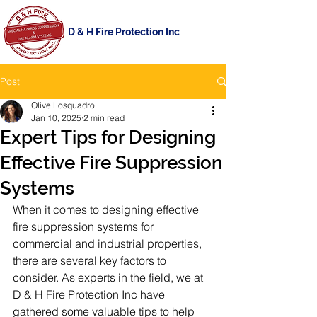
D & H Fire Protection Inc
Post
Olive Losquadro
Jan 10, 2025
2 min read
Expert Tips for Designing
Effective Fire Suppression
Systems
When it comes to designing effective 
fire suppression systems for 
commercial and industrial properties, 
there are several key factors to 
consider. As experts in the field, we at 
D & H Fire Protection Inc have 
gathered some valuable tips to help 