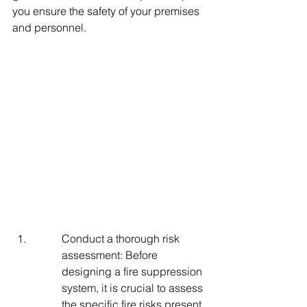
you ensure the safety of your premises 
and personnel.
Conduct a thorough risk 
assessment: Before 
designing a fire suppression 
system, it is crucial to assess 
the specific fire risks present 