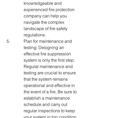
knowledgeable and 
experienced fire protection 
company can help you 
navigate the complex 
landscape of fire safety 
regulations.
Plan for maintenance and 
testing: Designing an 
effective fire suppression 
system is only the first step. 
Regular maintenance and 
testing are crucial to ensure 
that the system remains 
operational and effective in 
the event of a fire. Be sure to 
establish a maintenance 
schedule and carry out 
regular inspections to keep 
your system in top condition.
