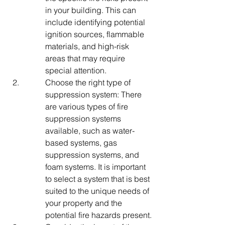
in your building. This can 
include identifying potential 
ignition sources, flammable 
materials, and high-risk 
areas that may require 
special attention.
Choose the right type of 
suppression system: There 
are various types of fire 
suppression systems 
available, such as water-
based systems, gas 
suppression systems, and 
foam systems. It is important 
to select a system that is best 
suited to the unique needs of 
your property and the 
potential fire hazards present.