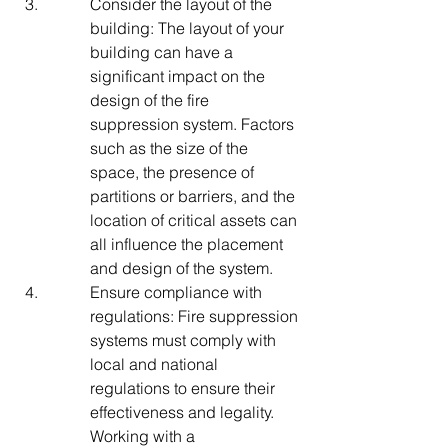
Consider the layout of the 
building: The layout of your 
building can have a 
significant impact on the 
design of the fire 
suppression system. Factors 
such as the size of the 
space, the presence of 
partitions or barriers, and the 
location of critical assets can 
all influence the placement 
and design of the system.
Ensure compliance with 
regulations: Fire suppression 
systems must comply with 
local and national 
regulations to ensure their 
effectiveness and legality. 
Working with a 