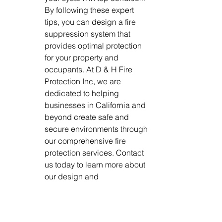
By following these expert 
tips, you can design a fire 
suppression system that 
provides optimal protection 
for your property and 
occupants. At D & H Fire 
Protection Inc, we are 
dedicated to helping 
businesses in California and 
beyond create safe and 
secure environments through 
our comprehensive fire 
protection services. Contact 
us today to learn more about 
our design and 
commissioning, installation, 
and inspection services.